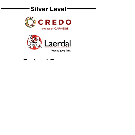
Silver Level
Podcast Sponsor
Bronze Level