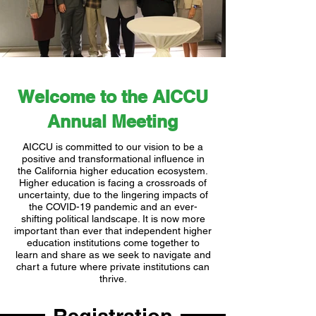
Welcome to the AICCU
Annual Meeting
AICCU is committed to our vision to be a
positive and transformational influence in
the California higher education ecosystem.
Higher education is facing a crossroads of
uncertainty, due to the lingering impacts of
the COVID-19 pandemic and an ever-
shifting political landscape. It is now more
important than ever that independent higher
education institutions come together to
learn and share as we seek to navigate and
chart a future where private institutions can
thrive.