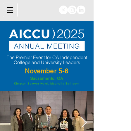
The Premier Event for CA Independent
College and University Leaders
November 5-6
Sacramento, CA
Kimpton Sawyer Hotel, Magnolia Ballroom