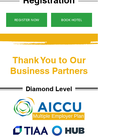
Registration
REGISTER NOW
BOOK HOTEL
Thank You to Our
Business Partners
Diamond Level