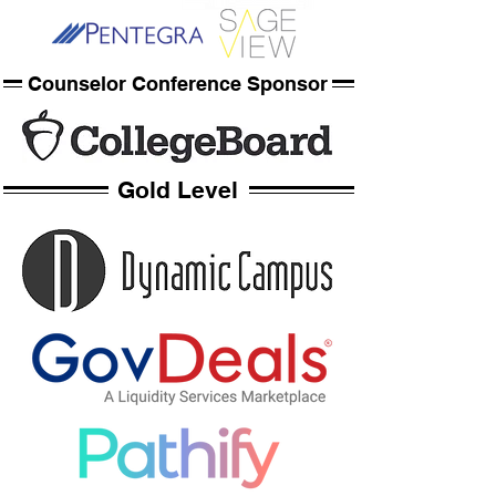
Counselor Conference Sponsor
Gold Level