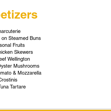
etizers
arcuterie
in on Steamed Buns
onal Fruits
hicken Skewers
eef Wellington
yster Mushrooms
omato & Mozzarella
Crostinis
Tuna Tartare