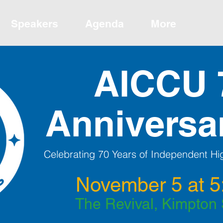
Speakers
Agenda
More
AICCU 
Anniversa
Celebrating 70 Years of Independent Hig
November 5 at 5
The Revival, Kimpton