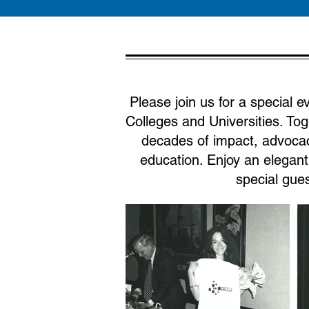
Please join us for a special 
Colleges and Universities. Tog
decades of impact, advocac
education. Enjoy an elegan
special gues