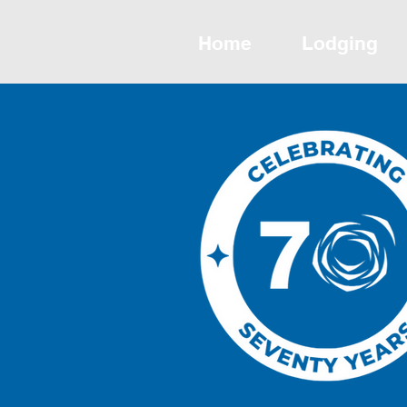
Home
Lodging