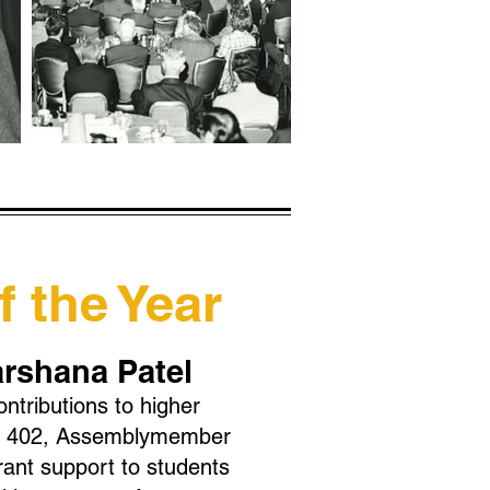
 the Year
arshana Patel
ontributions to higher
 AB 402, Assemblymember
rant support to students