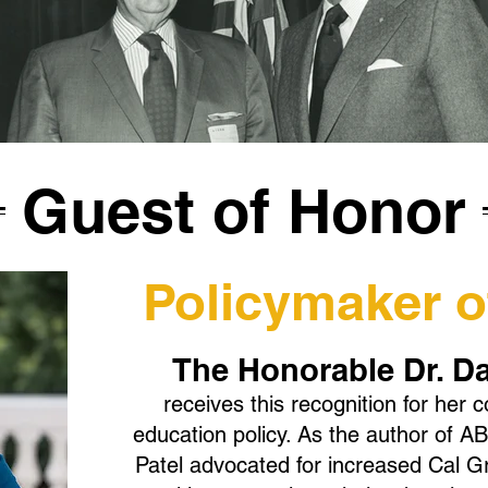
Guest of Honor
Policymaker of
The Honorable Dr. D
receives this recognition for her c
education policy. As the author of
Patel advocated for increased Cal G