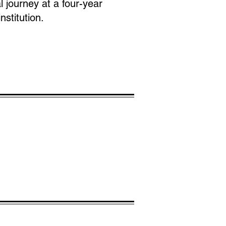
l journey at a four-year
nstitution.