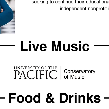
seeking to continue their educationa
independent nonprofit i
Live Music
Food & Drinks