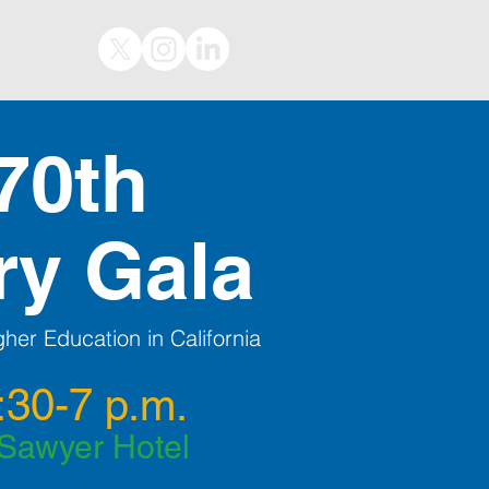
70th
ry Gala
her Education in California
:30-7 p.m.
 Sawyer Hotel