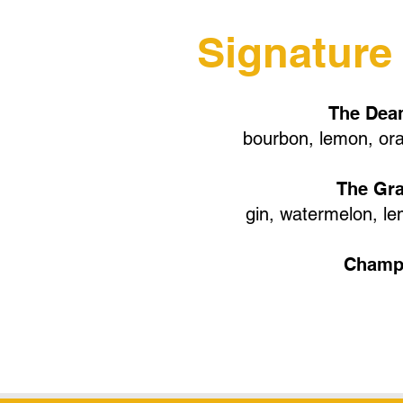
Signature
The Dean
bourbon, lemon, ora
The Gr
gin, watermelon, le
Champ