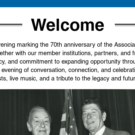
Welcome
evening marking the 70th anniversary of the Associa
ether with our member institutions, partners, and f
y, and commitment to expanding opportunity throug
t evening of conversation, connection, and celebra
ts, live music, and a tribute to the legacy and fut