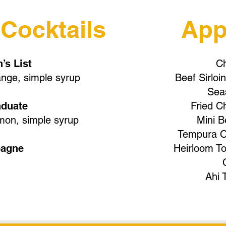
 Cocktails
App
’s List
Ch
nge, simple syrup
Beef Sirlo
Seas
aduate
Fried C
mon, simple syrup
Mini B
Tempura O
agne
Heirloom T
Ahi 