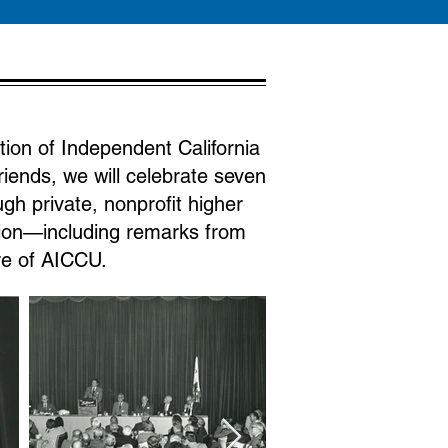
tion of Independent California
riends, we will celebrate seven
h private, nonprofit higher
tion—including remarks from
ure of AICCU.